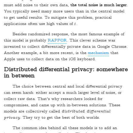
must add noise to their own data,
the total noise is much larger
.
You typically need many more users than in the central model
to get useful results. To mitigate this problem, practical
applications often use high values of
.
ε
ε
Besides randomized response, the most famous example of
this model is probably
RAPPOR
. This clever scheme was
invented to collect differentially private data in Google Chrome.
Another example, a bit more recent, is the
mechanism
that
Apple uses to collect data on the iOS keyboard.
Distributed differential privacy: somewhere
in between
The choice between central and local differential privacy
can seem harsh: either accept a much larger level of noise, or
collect raw data. That's why researchers looked for
compromises, and came up with in-between solutions. These
models are collectively called
distributed differential
privacy
. They try to get the best of both worlds.
The common idea behind all these models is to add an