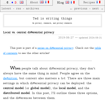
D
About
Blog
Recipes
..
@
..
♦
.
.
latest
—
rss
—
archives
← previous
—
next →
Ted is writing things
On privacy, research, and privacy research.
Local vs. central differential privacy
2019-06-27
— updated
2024-08-31
T
his post is part of a
series on differential privacy
. Check out the
table
of contents
to see the other articles!
W
hen
people talk about differential privacy, they don't
always have the same thing in mind. People agree on the
definition
, but context also matters a
lot
. There are three main
settings in which differential privacy can be deployed: the
central model
(or
global model
), the
local model
, and the
distributed model
. In this post, I'll outline these three options,
and the differences between them.