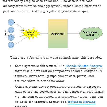
intermediary step to data collection. The data is not sent
directly from users to the aggregator. Instead, some distributed
protocol is run, and the aggregator only sees its output.
There are a few different ways to implement this core idea.
Some system architectures, like
Encode-Shuffle-Analyze
,
introduce a new system component called a
shuffler
. It
removes identifiers, groups similar data points, and
returns them in a random order.
Other systems use cryptographic protocols to aggregate
data before the server sees it. The aggregator only learns
e.g. the sum of all values, not individual values. This can
be used, for example, as part of a
federated learning
pipeline.