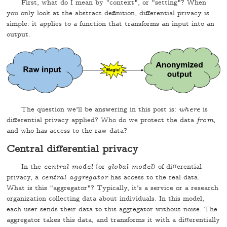
First, what do I mean by "context", or "setting"? When
you only look at the abstract definition, differential privacy is
simple: it applies to a function that transforms an input into an
output.
The question we'll be answering in this post is:
where
is
differential privacy applied? Who do we protect the data
from
,
and who has access to the raw data?
Central differential privacy
In the
central model
(or
global model
) of differential
privacy, a
central aggregator
has access to the real data.
What is this "aggregator"? Typically, it's a service or a research
organization collecting data about individuals. In this model,
each user sends their data to this aggregator without noise. The
aggregator takes this data, and transforms it with a differentially