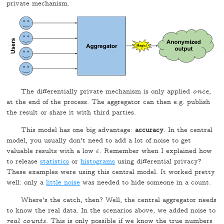
private mechanism.
The differentially private mechanism is only applied
once
,
at the end of the process. The aggregator can then e.g. publish
the result or share it with third parties.
This model has one big advantage:
accuracy
. In the central
model, you usually don't need to add a lot of noise to get
valuable results with a low
. Remember when I explained how
ε
ε
to release
statistics
or
histograms
using differential privacy?
These examples were using this central model. It worked pretty
well: only a
little noise
was needed to hide someone in a count.
Where's the catch, then? Well, the central aggregator needs
to know the real data. In the scenarios above, we added noise to
real counts
. This is only possible if we know the true numbers