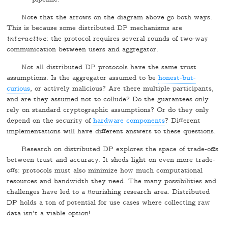
Note that the arrows on the diagram above go both ways.
This is because some distributed DP mechanisms are
interactive
: the protocol requires several rounds of two-way
communication between users and aggregator.
Not all distributed DP protocols have the same trust
assumptions. Is the aggregator assumed to be
honest-but-
curious
, or actively malicious? Are there multiple participants,
and are they assumed not to collude? Do the guarantees only
rely on standard cryptographic assumptions? Or do they only
depend on the security of
hardware components
? Different
implementations will have different answers to these questions.
Research on distributed DP explores the space of trade-offs
between trust and accuracy. It sheds light on even more trade-
offs: protocols must also minimize how much computational
resources and bandwidth they need. The many possibilities and
challenges have led to a flourishing research area. Distributed
DP holds a ton of potential for use cases where collecting raw
data isn't a viable option!