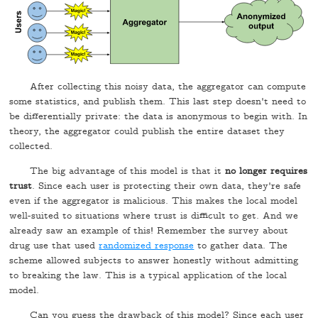
After collecting this noisy data, the aggregator can compute
some statistics, and publish them. This last step doesn't need to
be differentially private: the data is anonymous to begin with. In
theory, the aggregator could publish the entire dataset they
collected.
The big advantage of this model is that it
no longer requires
trust
. Since each user is protecting their own data, they're safe
even if the aggregator is malicious. This makes the local model
well-suited to situations where trust is difficult to get. And we
already saw an example of this! Remember the survey about
drug use that used
randomized response
to gather data. The
scheme allowed subjects to answer honestly without admitting
to breaking the law. This is a typical application of the local
model.
Can you guess the drawback of this model? Since each user