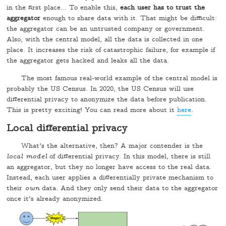
in the first place… To enable this,
each user has to trust the
aggregator
enough to share data with it. That might be difficult:
the aggregator can be an untrusted company or government.
Also, with the central model, all the data is collected in one
place. It increases the risk of catastrophic failure, for example if
the aggregator gets hacked and leaks all the data.
The most famous real-world example of the central model is
probably the US Census. In 2020, the US Census will use
differential privacy to anonymize the data before publication.
This is pretty exciting! You can read more about it
here
.
Local differential privacy
What's the alternative, then? A major contender is the
local model
of differential privacy. In this model, there is still
an aggregator, but they no longer have access to the real data.
Instead, each user applies a differentially private mechanism to
their
own
data. And they only send their data to the aggregator
once it's already anonymized.