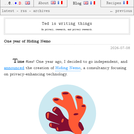
D
About
Blog
Recipes
..
@
..
♦
.
.
latest
—
rss
—
archives
← previous
Ted is writing things
On privacy, research, and privacy research.
One year of Hiding Nemo
2026-07-08
T
ime
flies! One year ago, I decided to go independent, and
announced
the creation of
Hiding Nemo
, a consultancy focusing
on privacy-enhancing technology.