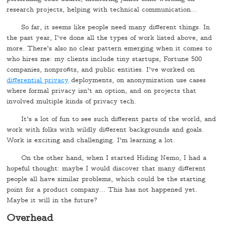
research projects, helping with technical communication…
So far, it seems like people need many different things. In
the past year, I've done all the types of work listed above, and
more. There's also no clear pattern emerging when it comes to
who hires me: my clients include tiny startups, Fortune 500
companies, nonprofits, and public entities. I've worked on
differential privacy
deployments, on anonymization use cases
where formal privacy isn't an option, and on projects that
involved multiple kinds of privacy tech.
It's a lot of fun to see such different parts of the world, and
work with folks with wildly different backgrounds and goals.
Work is exciting and challenging. I'm learning a lot.
On the other hand, when I started Hiding Nemo, I had a
hopeful thought: maybe I would discover that many different
people all have similar problems, which could be the starting
point for a product company… This has not happened yet.
Maybe it will in the future?
Overhead