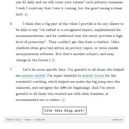
use AI daily and we will count your tokens" tech industry nonsense.
I wish I could say that I saw it coming, but the good timing is sheer
luck.
↩
I think that a big part of the value I provide is for my clients to
be able to say "we talked to a recognized expert, implemented his
recommendations, and he confirmed that the result provides a high
level of protection". They couldn't get this from a chatbot. (Also,
chatbots often give bad advice on privacy topics, or write unsafe
anonymization software. But that's another subject, and may
change in the future.)
↩
Let's be more specific here. I'm grateful to all those who helped
me
market myself
. I'm super thankful to
mandy brown
for the
wonderful coaching, which helped me make the big jump into the
unknown, and navigate the difficult beginnings. And I'm extra
grateful to all those who trusted me with their business, or
recommended me to others.
↩
Cite this blog post!
back to top
home
archives
← previous