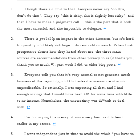
Though there's a limit to that. Lawyers never say "do this,
don't do that". They say "this is risky, this is slightly less risky", and
then I have to make a judgment call — this is the part that is both
the most stressful, and also impossible to delegate.
↩
There is
probably
an impact in the other direction, but it's hard
to quantify, and likely not huge. I do zero cold outreach. When I ask
prospective clients how they heard about me, the three main
sources are recommendations from other privacy folks (if that's you,
thank you so much ♥), past work I did, or older blog posts.
↩
Everyone tells you that it's very normal to not generate much
business at the beginning, and that sales discussions are slow and
unpredictable. So rationally, I was expecting all that, and I had
enough savings that I would have been OK for some time with little
to no income. Nonetheless, the uncertainty was difficult to deal
with.
↩
I'm not saying this is easy; it was a very hard skill to learn
earlier in my career.
↩
I went independent just in time to avoid the whole "you have to