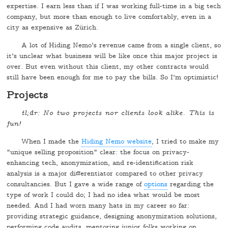
expertise. I earn less than if I was working full-time in a big tech
company, but more than enough to live comfortably, even in a
city as expensive as Zürich.
A lot of Hiding Nemo's revenue came from a single client, so
it's unclear what business will be like once this major project is
over. But even without this client, my other contracts would
still have been enough for me to pay the bills. So I'm optimistic!
Projects
tl;dr: No two projects nor clients look alike. This is
fun!
When I made the
Hiding Nemo website
, I tried to make my
"unique selling proposition" clear: the focus on privacy-
enhancing tech, anonymization, and re-identification risk
analysis is a major differentiator compared to other privacy
consultancies. But I gave a wide range of
options
regarding the
type of work I could do; I had no idea what would be most
needed. And I had worn many hats in my career so far:
providing strategic guidance, designing anonymization solutions,
performing code audits, mentoring junior folks working on