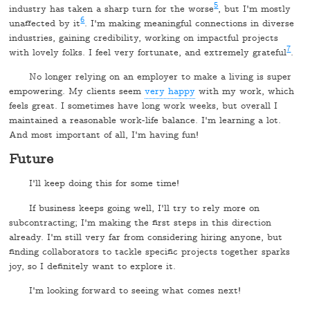
5
industry has taken a sharp turn for the worse
, but I'm mostly
6
unaffected by it
. I'm making meaningful connections in diverse
industries, gaining credibility, working on impactful projects
7
with lovely folks. I feel very fortunate, and extremely grateful
.
No longer relying on an employer to make a living is super
empowering. My clients seem
very happy
with my work, which
feels great. I sometimes have long work weeks, but overall I
maintained a reasonable work-life balance. I'm learning a lot.
And most important of all, I'm having fun!
Future
I'll keep doing this for some time!
If business keeps going well, I'll try to rely more on
subcontracting; I'm making the first steps in this direction
already. I'm still very far from considering hiring anyone, but
finding collaborators to tackle specific projects together sparks
joy, so I definitely want to explore it.
I'm looking forward to seeing what comes next!