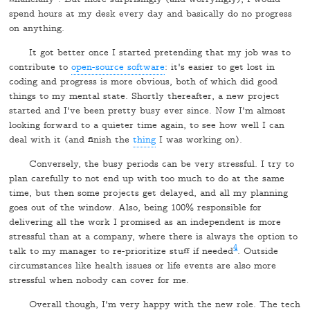
spend hours at my desk every day and basically do no progress
on anything.
It got better once I started pretending that my job was to
contribute to
open-source software
: it's easier to get lost in
coding and progress is more obvious, both of which did good
things to my mental state. Shortly thereafter, a new project
started and I've been pretty busy ever since. Now I'm almost
looking forward to a quieter time again, to see how well I can
deal with it (and finish the
thing
I was working on).
Conversely, the busy periods can be very stressful. I try to
plan carefully to not end up with too much to do at the same
time, but then some projects get delayed, and all my planning
goes out of the window. Also, being 100% responsible for
delivering all the work I promised as an independent is more
stressful than at a company, where there is always the option to
4
talk to my manager to re-prioritize stuff if needed
. Outside
circumstances like health issues or life events are also more
stressful when nobody can cover for me.
Overall though, I'm very happy with the new role. The tech