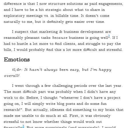
difference is that I now structure solutions as paid engagements,
and I have to be a bit strategic about what to share in
exploratory meetings vs. in billable time. It doesn't come
naturally to me, but it definitely gets easier over time.
I suspect that marketing & business development are
2
reasonably pleasant tasks
because
business is going well
. If I
had to hustle a lot more to find clients, and struggle to pay the
bills, I would probably find this a lot more difficult and stressful.
Emotions
tl;dr: It hasn't always been easy, but I'm happy
overall!
I went through a few challenging periods over the last year.
The most difficult part was probably when I didn't have any
work to do. Before, I thought "whenever I don't have a project
going on, I will simply write blog posts and do some fun
research!". But actually, idleness did something to my brain that
made me unable to do much at all. First, it was obviously
stressful to not know whether things would work out
3
financially
. But more surprisingly (and worryingly), I would