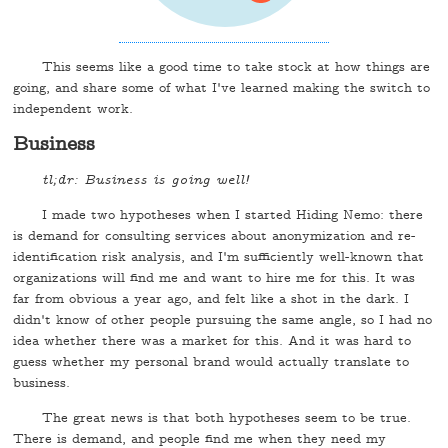
This seems like a good time to take stock at how things are
going, and share some of what I've learned making the switch to
independent work.
Business
tl;dr: Business is going well!
I made two hypotheses when I started Hiding Nemo: there
is demand for consulting services about anonymization and re-
identification risk analysis, and I'm sufficiently well-known that
organizations will find me and want to hire me for this. It was
far from obvious a year ago, and felt like a shot in the dark. I
didn't know of other people pursuing the same angle, so I had no
idea whether there was a market for this. And it was hard to
guess whether my personal brand would actually translate to
business.
The great news is that both hypotheses seem to be true.
There is demand, and people find me when they need my