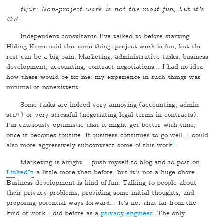
tl;dr: Non-project work is not the most fun, but it's
OK.
Independent consultants I've talked to before starting
Hiding Nemo said the same thing: project work is fun, but the
rest can be a big pain. Marketing, administrative tasks, business
development, accounting, contract negotiations… I had no idea
how these would be for me: my experience in such things was
minimal or nonexistent.
Some tasks are indeed very annoying (accounting, admin
stuff) or very stressful (negotiating legal terms in contracts).
I'm cautiously optimistic that it might get better with time,
once it becomes routine. If business continues to go well, I could
1
also more aggressively subcontract some of this work
.
Marketing is alright. I push myself to blog and to post on
LinkedIn
a little more than before, but it's not a huge chore.
Business development is kind of fun. Talking to people about
their privacy problems, providing some initial thoughts, and
proposing potential ways forward… It's not that far from the
kind of work I did before as a
privacy engineer
. The only