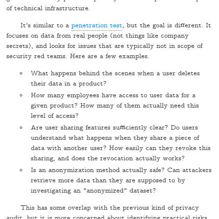
of technical infrastructure.
It's similar to a
penetration test
, but the goal is different. It
focuses on data from real people (not things like company
secrets), and looks for issues that are typically not in scope of
security red teams. Here are a few examples.
What happens behind the scenes when a user deletes
their data in a product?
How many employees have access to user data for a
given product? How many of them actually need this
level of access?
Are user sharing features sufficiently clear? Do users
understand what happens when they share a piece of
data with another user? How easily can they revoke this
sharing, and does the revocation actually works?
Is an anonymization method actually safe? Can attackers
retrieve more data than they are supposed to by
investigating an "anonymized" dataset?
This has some overlap with the previous kind of privacy
audit, but it is more concerned about identifying practical risks