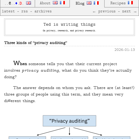
D
About
Blog
Recipes
..
@
..
♦
.
.
latest
—
rss
—
archives
← previous
—
next →
Ted is writing things
On privacy, research, and privacy research.
Three kinds of “privacy auditing”
2026-01-13
W
hen
someone tells you that their current project
involves
privacy auditing
, what do you think they're actually
doing?
The answer depends on whom you ask. There are (at least!)
three groups of people using this term, and they mean very
different things.