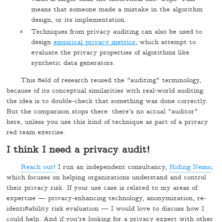
means that someone made a mistake in the algorithm
design, or its implementation.
Techniques from privacy auditing can also be used to
design
empirical privacy metrics
, which attempt to
evaluate the privacy properties of algorithms like
synthetic data generators.
This field of research reused the "auditing" terminology,
because of its conceptual similarities with real-world auditing:
the idea is to double-check that something was done correctly.
But the comparison stops there: there's no actual "auditor"
here, unless you use this kind of technique as part of a privacy
red team exercise.
I think I need a privacy audit!
Reach out!
I run an independent consultancy,
Hiding Nemo
,
which focuses on helping organizations understand and control
their privacy risk. If your use case is related to my areas of
expertise — privacy-enhancing technology, anonymization, re-
identifiability risk evaluation — I would love to discuss how I
could help. And if you're looking for a privacy expert with other