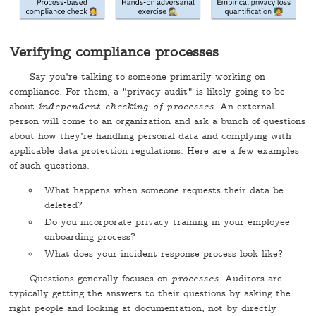
Verifying compliance processes
Say you're talking to someone primarily working on
compliance. For them, a "privacy audit" is likely going to be
about
independent checking of processes
. An external
person will come to an organization and ask a bunch of questions
about how they're handling personal data and complying with
applicable data protection regulations. Here are a few examples
of such questions.
What happens when someone requests their data be
deleted?
Do you incorporate privacy training in your employee
onboarding process?
What does your incident response process look like?
Questions generally focuses on
processes
. Auditors are
typically getting the answers to their questions by asking the
right people and looking at documentation, not by directly