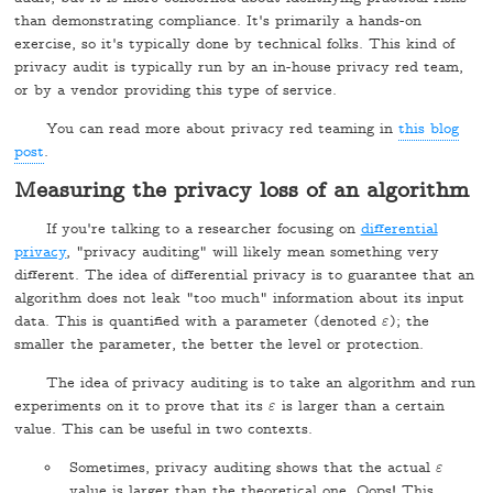
than demonstrating compliance. It's primarily a hands-on
exercise, so it's typically done by technical folks. This kind of
privacy audit is typically run by an in-house privacy red team,
or by a vendor providing this type of service.
You can read more about privacy red teaming in
this blog
post
.
Measuring the privacy loss of an algorithm
If you're talking to a researcher focusing on
differential
privacy
, "privacy auditing" will likely mean something very
different. The idea of differential privacy is to guarantee that an
algorithm does not leak "too much" information about its input
data. This is quantified with a parameter (denoted
); the
ε
ε
smaller the parameter, the better the level or protection.
The idea of privacy auditing is to take an algorithm and run
experiments on it to prove that its
is larger than a certain
ε
ε
value. This can be useful in two contexts.
Sometimes, privacy auditing shows that the actual
ε
ε
value is larger than the theoretical one. Oops! This