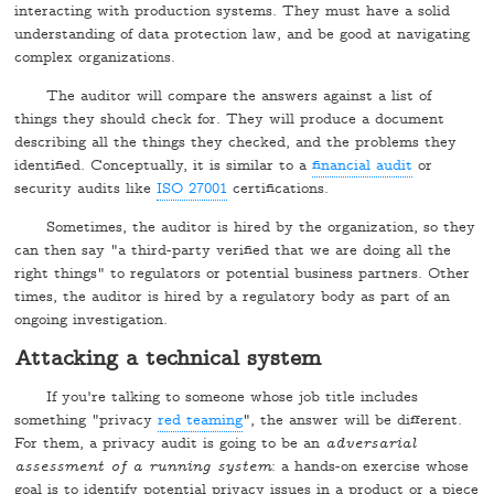
interacting with production systems. They must have a solid
understanding of data protection law, and be good at navigating
complex organizations.
The auditor will compare the answers against a list of
things they should check for. They will produce a document
describing all the things they checked, and the problems they
identified. Conceptually, it is similar to a
financial audit
or
security audits like
ISO 27001
certifications.
Sometimes, the auditor is hired by the organization, so they
can then say "a third-party verified that we are doing all the
right things" to regulators or potential business partners. Other
times, the auditor is hired by a regulatory body as part of an
ongoing investigation.
Attacking a technical system
If you're talking to someone whose job title includes
something "privacy
red teaming
", the answer will be different.
For them, a privacy audit is going to be an
adversarial
assessment of a running system
: a hands-on exercise whose
goal is to identify potential privacy issues in a product or a piece