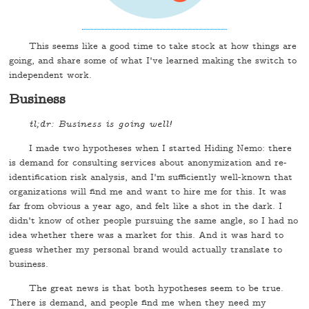
This seems like a good time to take stock at how things are
going, and share some of what I've learned making the switch to
independent work.
Business
tl;dr: Business is going well!
I made two hypotheses when I started Hiding Nemo: there
is demand for consulting services about anonymization and re-
identification risk analysis, and I'm sufficiently well-known that
organizations will find me and want to hire me for this. It was
far from obvious a year ago, and felt like a shot in the dark. I
didn't know of other people pursuing the same angle, so I had no
idea whether there was a market for this. And it was hard to
guess whether my personal brand would actually translate to
business.
The great news is that both hypotheses seem to be true.
There is demand, and people find me when they need my