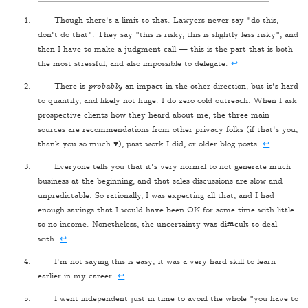
Though there's a limit to that. Lawyers never say "do this,
don't do that". They say "this is risky, this is slightly less risky", and
then I have to make a judgment call — this is the part that is both
the most stressful, and also impossible to delegate.
↩
There is
probably
an impact in the other direction, but it's hard
to quantify, and likely not huge. I do zero cold outreach. When I ask
prospective clients how they heard about me, the three main
sources are recommendations from other privacy folks (if that's you,
thank you so much ♥), past work I did, or older blog posts.
↩
Everyone tells you that it's very normal to not generate much
business at the beginning, and that sales discussions are slow and
unpredictable. So rationally, I was expecting all that, and I had
enough savings that I would have been OK for some time with little
to no income. Nonetheless, the uncertainty was difficult to deal
with.
↩
I'm not saying this is easy; it was a very hard skill to learn
earlier in my career.
↩
I went independent just in time to avoid the whole "you have to