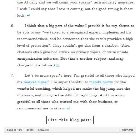
use AI daily and we will count your tokens" tech industry nonsense.
I wish I could say that I saw it coming, but the good timing is sheer
luck.
↩
I think that a big part of the value I provide is for my clients to
be able to say "we talked to a recognized expert, implemented his
recommendations, and he confirmed that the result provides a high
level of protection". They couldn't get this from a chatbot. (Also,
chatbots often give bad advice on privacy topics, or write unsafe
anonymization software. But that's another subject, and may
change in the future.)
↩
Let's be more specific here. I'm grateful to all those who helped
me
market myself
. I'm super thankful to
mandy brown
for the
wonderful coaching, which helped me make the big jump into the
unknown, and navigate the difficult beginnings. And I'm extra
grateful to all those who trusted me with their business, or
recommended me to others.
↩
Cite this blog post!
back to top
home
archives
← previous