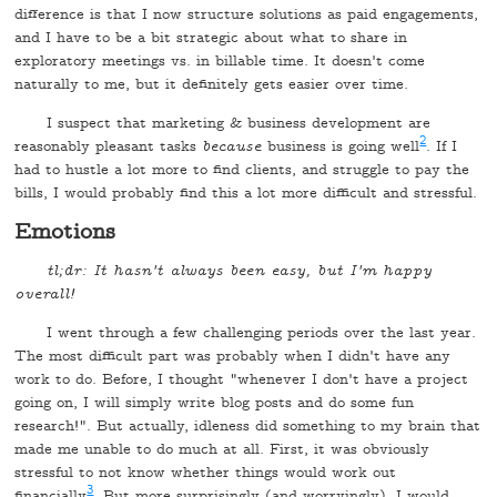
difference is that I now structure solutions as paid engagements,
and I have to be a bit strategic about what to share in
exploratory meetings vs. in billable time. It doesn't come
naturally to me, but it definitely gets easier over time.
I suspect that marketing & business development are
2
reasonably pleasant tasks
because
business is going well
. If I
had to hustle a lot more to find clients, and struggle to pay the
bills, I would probably find this a lot more difficult and stressful.
Emotions
tl;dr: It hasn't always been easy, but I'm happy
overall!
I went through a few challenging periods over the last year.
The most difficult part was probably when I didn't have any
work to do. Before, I thought "whenever I don't have a project
going on, I will simply write blog posts and do some fun
research!". But actually, idleness did something to my brain that
made me unable to do much at all. First, it was obviously
stressful to not know whether things would work out
3
financially
. But more surprisingly (and worryingly), I would