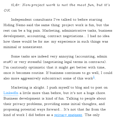
tl;dr: Non-project work is not the most fun, but it's
OK.
Independent consultants I've talked to before starting
Hiding Nemo said the same thing: project work is fun, but the
rest can be a big pain. Marketing, administrative tasks, business
development, accounting, contract negotiations… I had no idea
how these would be for me: my experience in such things was
minimal or nonexistent.
Some tasks are indeed very annoying (accounting, admin
stuff) or very stressful (negotiating legal terms in contracts).
I'm cautiously optimistic that it might get better with time,
once it becomes routine. If business continues to go well, I could
1
also more aggressively subcontract some of this work
.
Marketing is alright. I push myself to blog and to post on
LinkedIn
a little more than before, but it's not a huge chore.
Business development is kind of fun. Talking to people about
their privacy problems, providing some initial thoughts, and
proposing potential ways forward… It's not that far from the
kind of work I did before as a
privacy engineer
. The only