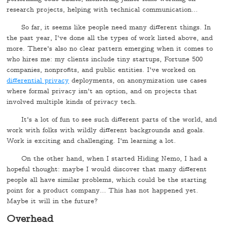
research projects, helping with technical communication…
So far, it seems like people need many different things. In
the past year, I've done all the types of work listed above, and
more. There's also no clear pattern emerging when it comes to
who hires me: my clients include tiny startups, Fortune 500
companies, nonprofits, and public entities. I've worked on
differential privacy
deployments, on anonymization use cases
where formal privacy isn't an option, and on projects that
involved multiple kinds of privacy tech.
It's a lot of fun to see such different parts of the world, and
work with folks with wildly different backgrounds and goals.
Work is exciting and challenging. I'm learning a lot.
On the other hand, when I started Hiding Nemo, I had a
hopeful thought: maybe I would discover that many different
people all have similar problems, which could be the starting
point for a product company… This has not happened yet.
Maybe it will in the future?
Overhead