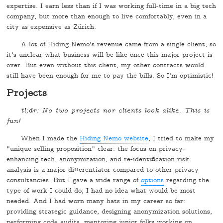
expertise. I earn less than if I was working full-time in a big tech
company, but more than enough to live comfortably, even in a
city as expensive as Zürich.
A lot of Hiding Nemo's revenue came from a single client, so
it's unclear what business will be like once this major project is
over. But even without this client, my other contracts would
still have been enough for me to pay the bills. So I'm optimistic!
Projects
tl;dr: No two projects nor clients look alike. This is
fun!
When I made the
Hiding Nemo website
, I tried to make my
"unique selling proposition" clear: the focus on privacy-
enhancing tech, anonymization, and re-identification risk
analysis is a major differentiator compared to other privacy
consultancies. But I gave a wide range of
options
regarding the
type of work I could do; I had no idea what would be most
needed. And I had worn many hats in my career so far:
providing strategic guidance, designing anonymization solutions,
performing code audits, mentoring junior folks working on