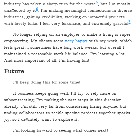
5
industry has taken a sharp turn for the worse
, but I'm mostly
6
unaffected by it
. I'm making meaningful connections in diverse
industries, gaining credibility, working on impactful projects
7
with lovely folks. I feel very fortunate, and extremely grateful
.
No longer relying on an employer to make a living is super
empowering. My clients seem
very happy
with my work, which
feels great. I sometimes have long work weeks, but overall I
maintained a reasonable work-life balance. I'm learning a lot.
And most important of all, I'm having fun!
Future
I'll keep doing this for some time!
If business keeps going well, I'll try to rely more on
subcontracting; I'm making the first steps in this direction
already. I'm still very far from considering hiring anyone, but
finding collaborators to tackle specific projects together sparks
joy, so I definitely want to explore it.
I'm looking forward to seeing what comes next!