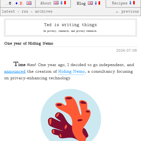
D
About
Blog
Recipes
..
@
..
♦
.
.
latest
—
rss
—
archives
← previous
Ted is writing things
On privacy, research, and privacy research.
One year of Hiding Nemo
2026-07-08
T
ime
flies! One year ago, I decided to go independent, and
announced
the creation of
Hiding Nemo
, a consultancy focusing
on privacy-enhancing technology.