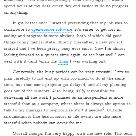
spend hours at my desk every day and basically do no progress
on anything.
It got better once I started pretending that my job was to
contribute to
open-source software
: it's easier to get lost in
coding and progress is more obvious, both of which did good
things to my mental state. Shortly thereafter, a new project
started and I've been pretty busy ever since. Now I'm almost
looking forward to a quieter time again, to see how well I can
deal with it (and finish the
thing
I was working on).
Conversely, the busy periods can be very stressful. I try to
plan carefully to not end up with too much to do at the same
time, but then some projects get delayed, and all my planning
goes out of the window. Also, being 100% responsible for
delivering all the work I promised as an independent is more
stressful than at a company, where there is always the option to
4
talk to my manager to re-prioritize stuff if needed
. Outside
circumstances like health issues or life events are also more
stressful when nobody can cover for me.
Overall though, I'm very happy with the new role. The tech