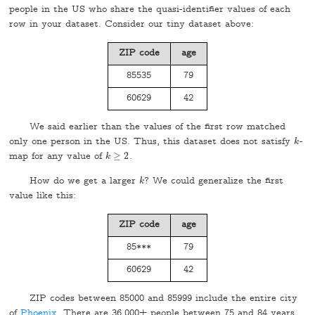
people in the US who share the quasi-identifier values of each
row in your dataset. Consider our tiny dataset above:
ZIP code
age
85535
79
60629
42
We said earlier than the values of the first row matched
only one person in the US. Thus, this dataset does not satisfy
-
k
k
map for any value of
≥
2
.
k
k
≥
2
How do we get a larger
? We could generalize the first
k
k
value like this:
ZIP code
age
85***
79
60629
42
ZIP codes between 85000 and 85999 include the entire city
of
Phoenix
. There are 36,000+ people between 75 and 84 years