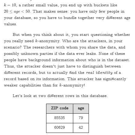
=
10
, a rather small value, you end up with buckets like
k
=
10
k
20
≤
<
50
. That makes sense: you have only few people in
20
≤
a
g
a
e
g
<
e
50
your database, so you have to bundle together very different age
values.
But when you think about it, you start questioning whether
you really need
-anonymity. Who are the attackers, in your
k
k
scenario? The researchers with whom you share the data, and
possibly unknown parties if the data ever leaks. None of these
people have background information about who is in the dataset.
Thus, the attacker doesn't just have to distinguish between
different records, but to actually find the
real identity
of a
record based on its information. This attacker has significantly
weaker capabilities than for
-anonymity!
k
k
Let's look at two different rows in this database.
ZIP code
age
85535
79
60629
42