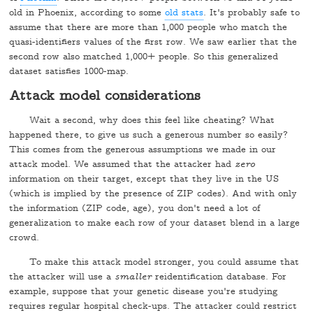
old in Phoenix, according to some
old stats
. It's probably safe to
assume that there are more than 1,000 people who match the
quasi-identifiers values of the first row. We saw earlier that the
second row also matched 1,000+ people. So this generalized
dataset satisfies 1000-map.
Attack model considerations
Wait a second, why does this feel like cheating? What
happened there, to give us such a generous number so easily?
This comes from the generous assumptions we made in our
attack model. We assumed that the attacker had
zero
information on their target, except that they live in the US
(which is implied by the presence of ZIP codes). And with only
the information (ZIP code, age), you don't need a lot of
generalization to make each row of your dataset blend in a large
crowd.
To make this attack model stronger, you could assume that
the attacker will use a
smaller
reidentification database. For
example, suppose that your genetic disease you're studying
requires regular hospital check-ups. The attacker could restrict