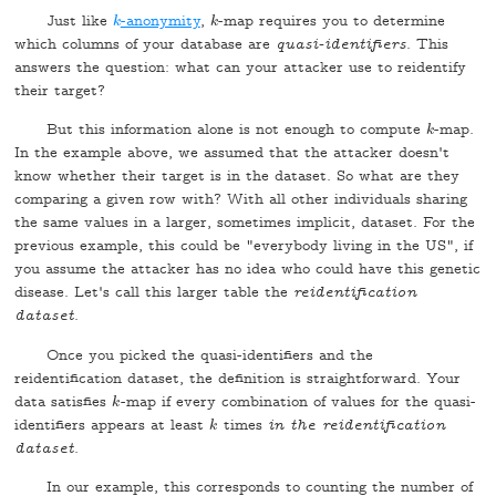
Just like
-anonymity
,
-map requires you to determine
k
k
k
k
which columns of your database are
quasi-identifiers
. This
answers the question: what can your attacker use to reidentify
their target?
But this information alone is not enough to compute
-map.
k
k
In the example above, we assumed that the attacker doesn't
know whether their target is in the dataset. So what are they
comparing a given row with? With all other individuals sharing
the same values in a larger, sometimes implicit, dataset. For the
previous example, this could be "everybody living in the US", if
you assume the attacker has no idea who could have this genetic
disease. Let's call this larger table the
reidentification
dataset
.
Once you picked the quasi-identifiers and the
reidentification dataset, the definition is straightforward. Your
data satisfies
-map if every combination of values for the quasi-
k
k
identifiers appears at least
times
in the reidentification
k
k
dataset
.
In our example, this corresponds to counting the number of