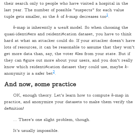
their search only to people who have visited a hospital in the
last year. The number of possible "suspects" for each value
1
tuple gets smaller, so the
of
-map decreases too
.
k
k
k
k
-map is inherently a
weak
model. So when choosing the
k
k
quasi-identifiers and reidentification dataset, you have to think
hard at what an attacker could do. If your attacker doesn't have
lots of resources, it can be reasonable to assume that they won't
get more data than, say, the voter files from your state. But if
they can figure out more about your users, and you don't really
know which reidentification dataset they could use, maybe
-
k
k
2
anonymity is a safer bet
.
And now, some practice
OK, enough theory. Let's learn how to compute
-map in
k
k
practice, and anonymize your datasets to make them verify the
definition!
… There's one slight problem, though.
It's usually impossible.