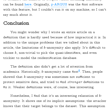
can be found
here
. Originally,
μ-ARGUS
was the first software
with this feature, but I couldn't run it on my machine, so I can't
say much about it.
Conclusion
You might wonder why I wrote an entire article on a
definition that is hardly used because of how impractical it is. In
addition to the unique problems that we talked about in this
article, the limitations of
-anonymity also apply. It's difficult to
k
k
choose
, non-trivial to pick the quasi-identifiers, and even
k
k
trickier to model the reidentification database.
The definition also didn't get a lot of attention from
4
academics. Historically,
-anonymity came first
. Then, people
k
k
showed that
-anonymity was sometimes not sufficient to
k
k
protect sensitive data, and tried to find
stronger
definitions to
fix it. Weaker definitions were, of course, less interesting.
Nonetheless, I find that it's an interesting relaxation of
-
k
k
anonymity. It shows one of its implicit assumptions: the attacker
knows that their target belongs to the dataset. This assumption