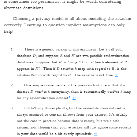
is sometimes too pessimistic: it might be worth considering
alternate definitions.
Choosing a privacy model is all about modeling the attacker
correctly. Learning to question implicit assumptions can only
help!
There is a generic version of this argument. Let's call your
′
database
, and suppose
and
are two possible reidentification
D
R
D
R
R
R
′
′
databases. Suppose that
is "larger" than
(each element of
R
R
R
R
′
R
R
′
appears in
). Then if
satisfies
-map with regard to
, it also
D
k
R
R
R
′
D
k
R
′
satisfies
-map with regard to
. The reverse is not true.
↩
k
k
R
R
′
One simple consequence of the previous footnote is that if a
dataset
verifies
-anonymity, then it automatically verifies
-map
D
k
k
D
k
k
3
for any reidentification dataset
.
↩
I didn't say this explicitly, but the reidentification dataset is
always assumed to contain all rows from your dataset. It's usually
not the case in practice because data is messy, but it's a safe
assumption. Hoping that your attacker will just ignore some records
in your data would be a bit overly optimistic.
↩