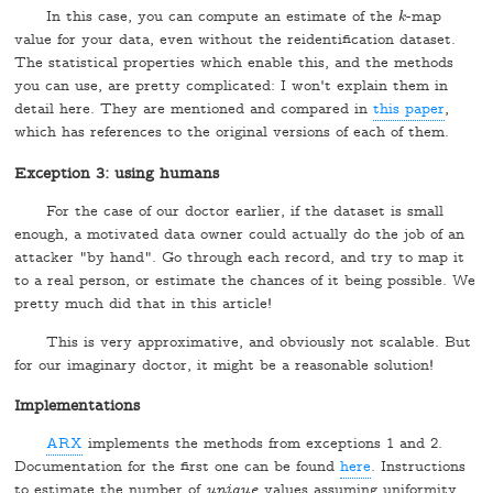
In this case, you can compute an estimate of the
-map
k
k
value for your data, even without the reidentification dataset.
The statistical properties which enable this, and the methods
you can use, are pretty complicated: I won't explain them in
detail here. They are mentioned and compared in
this paper
,
which has references to the original versions of each of them.
Exception 3: using humans
For the case of our doctor earlier, if the dataset is small
enough, a motivated data owner could actually do the job of an
attacker "by hand". Go through each record, and try to map it
to a real person, or estimate the chances of it being possible. We
pretty much did that in this article!
This is very approximative, and obviously not scalable. But
for our imaginary doctor, it might be a reasonable solution!
Implementations
ARX
implements the methods from exceptions 1 and 2.
Documentation for the first one can be found
here
. Instructions
to estimate the number of
unique
values assuming uniformity