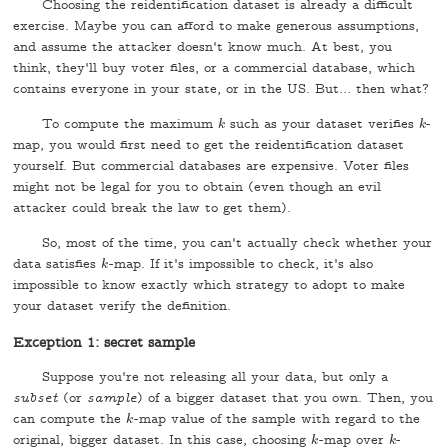
Choosing the reidentification dataset is already a difficult
exercise. Maybe you can afford to make generous assumptions,
and assume the attacker doesn't know much. At best, you
think, they'll buy voter files, or a commercial database, which
contains everyone in your state, or in the US. But… then what?
To compute the maximum
such as your dataset verifies
-
k
k
k
k
map, you would first need to get the reidentification dataset
yourself. But commercial databases are expensive. Voter files
might not be legal for you to obtain (even though an evil
attacker could break the law to get them).
So, most of the time, you can't actually check whether your
data satisfies
-map. If it's impossible to check, it's also
k
k
impossible to know exactly which strategy to adopt to make
your dataset verify the definition.
Exception 1: secret sample
Suppose you're not releasing all your data, but only a
subset
(or
sample
) of a bigger dataset that you own. Then, you
can compute the
-map value of the sample with regard to the
k
k
original, bigger dataset. In this case, choosing
-map over
-
k
k
k
k