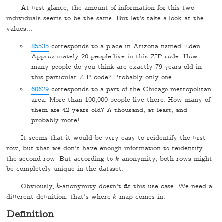
At first glance, the amount of information for this two
individuals seems to be the same. But let's take a look at the
values…
85535
corresponds to a place in Arizona named Eden.
Approximately 20 people live in this ZIP code. How
many people do you think are exactly 79 years old in
this particular ZIP code? Probably only one.
60629
corresponds to a part of the Chicago metropolitan
area. More than 100,000 people live there. How many of
them are 42 years old? A thousand, at least, and
probably more!
It seems that it would be very easy to reidentify the first
row, but that we don't have enough information to reidentify
the second row. But according to
-anonymity, both rows might
k
k
be completely unique in the dataset.
Obviously,
-anonymity doesn't fit this use case. We need a
k
k
different definition: that's where
-map comes in.
k
k
Definition