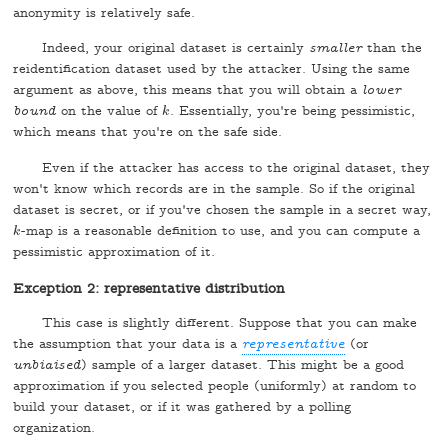
anonymity is relatively safe.
Indeed, your original dataset is certainly
smaller
than the
reidentification dataset used by the attacker. Using the same
argument as above, this means that you will obtain a
lower
bound
on the value of
. Essentially, you're being pessimistic,
k
k
which means that you're on the safe side.
Even if the attacker has access to the original dataset, they
won't know which records are in the sample. So if the original
dataset is secret, or if you've chosen the sample in a secret way,
-map is a reasonable definition to use, and you can compute a
k
k
pessimistic approximation of it.
Exception 2: representative distribution
This case is slightly different. Suppose that you can make
the assumption that your data is a
representative
(or
unbiaised
) sample of a larger dataset. This might be a good
approximation if you selected people (uniformly) at random to
build your dataset, or if it was gathered by a polling
organization.