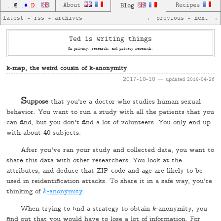
D
About
Blog
Recipes
..
@
..
♦
.
.
latest
—
rss
—
archives
← previous
—
next →
Ted is writing things
On privacy, research, and privacy research.
k-map, the weird cousin of k-anonymity
2017-10-10
— updated
2018-04-26
S
uppose
that you're a doctor who studies human sexual
behavior. You want to run a study with all the patients that you
can find, but you don't find a lot of volunteers. You only end up
with about 40 subjects.
After you've ran your study and collected data, you want to
share this data with other researchers. You look at the
attributes, and deduce that ZIP code and age are likely to be
used in reidentification attacks. To share it in a safe way, you're
thinking of
-anonymity
.
k
k
When trying to find a strategy to obtain
-anonymity, you
k
k
find out that you would have to lose a lot of information. For