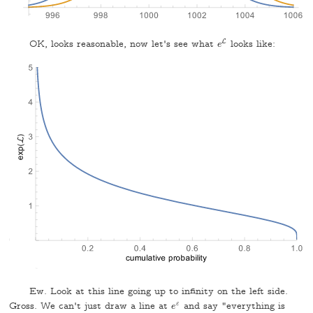
L
OK, looks reasonable, now let's see what
looks like:
e
L
e
Ew. Look at this line going up to infinity on the left side.
Gross. We can't just draw a line at
ε
and say "everything is
e
e
ε