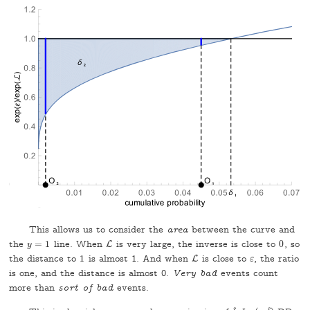
This allows us to consider the
area
between the curve and
the
=
1
line. When
is very large, the inverse is close to
0
, so
y
=
1
L
L
0
y
the distance to
1
is almost 1. And when
is close to
, the ratio
1
L
L
ε
ε
is one, and the distance is almost 0.
Very bad
events count
more than
sort of bad
events.