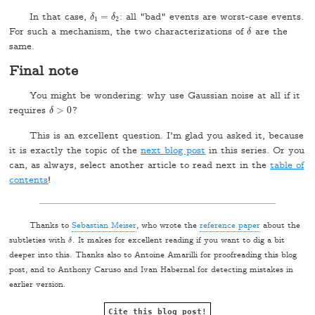
In that case,
=
: all "bad" events are worst-case events.
δ
δ
1
=
δ
δ
2
1
2
For such a mechanism, the two characterizations of
are the
δ
δ
same.
Final note
You might be wondering: why use Gaussian noise at all if it
requires
>
0
?
δ
δ
>
0
This is an excellent question. I'm glad you asked it, because
it is exactly the topic of the
next blog post
in this series. Or you
can, as always, select another article to read next in the
table of
contents
!
Thanks to
Sebastian Meiser
, who wrote the
reference paper
about the
subtleties with
. It makes for excellent reading if you want to dig a bit
δ
δ
deeper into this. Thanks also to Antoine Amarilli for proofreading this blog
post, and to Anthony Caruso and Ivan Habernal for detecting mistakes in
earlier version.
Cite this blog post!