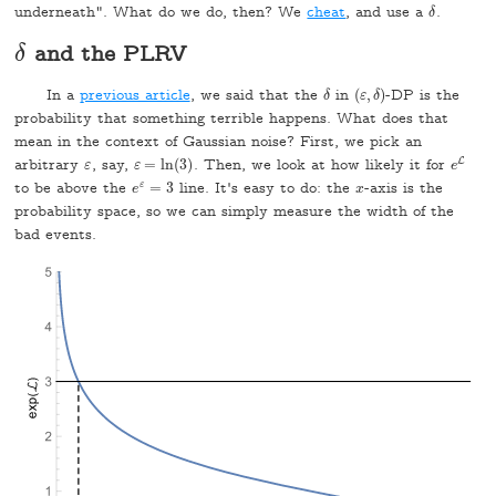
underneath". What do we do, then? We
cheat
, and use a
.
δ
δ
and the PLRV
δ
δ
In a
previous article
, we said that the
in
(
,
)
-DP is the
δ
δ
(
ε
ε
,
δ
δ
)
probability that something terrible happens. What does that
mean in the context of Gaussian noise? First, we pick an
L
arbitrary
, say,
=
ln
(
3
)
. Then, we look at how likely it for
e
L
ε
ε
ε
ε
=
ln
(
3
)
e
to be above the
ε
=
3
line. It's easy to do: the
-axis is the
x
e
e
ε
=
3
x
probability space, so we can simply measure the width of the
bad events.