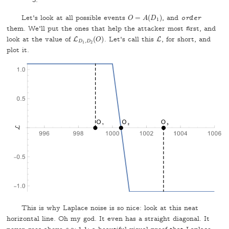
3.
Let's look at all possible events
=
(
)
, and
order
O
=
A
(
D
1
)
O
A
D
1
them. We'll put the ones that help the attacker most first, and
look at the value of
(
)
. Let's call this
, for short, and
L
L
D
1
,
D
2
(
O
)
L
L
O
,
D
D
1
2
plot it.
This is why Laplace noise is so nice: look at this neat
horizontal line. Oh my god. It even has a straight diagonal. It