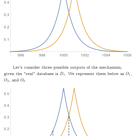
Let's consider three possible outputs of the mechanism,
given the "real" database is
. We represent them below as
,
D
1
O
1
D
O
1
1
, and
.
O
2
O
3
O
O
2
3