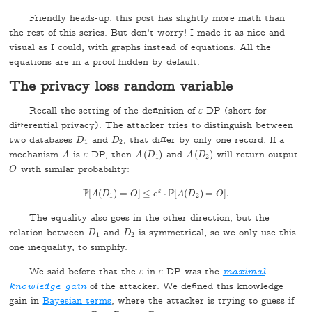
Friendly heads-up: this post has slightly more math than
the rest of this series. But don't worry! I made it as nice and
visual as I could, with graphs instead of equations. All the
equations are in a proof hidden by default.
The privacy loss random variable
Recall the setting of the definition of
-DP (short for
ε
ε
differential privacy). The attacker tries to distinguish between
two databases
and
, that differ by only one record. If a
D
1
D
2
D
D
1
2
mechanism
is
-DP, then
(
)
and
(
)
will return output
A
A
(
D
1
)
A
(
D
2
)
A
ε
ε
A
D
A
D
1
2
with similar probability:
O
O
P
P
ε
[
(
)
=
]
≤
⋅
[
(
)
=
]
.
P
A
[
A
D
(
D
1
)
=
O
O
]
≤
e
e
ε
⋅
P
[
A
A
(
D
D
2
)
=
O
O
]
.
1
2
The equality also goes in the other direction, but the
relation between
and
is symmetrical, so we only use this
D
1
D
2
D
D
1
2
one inequality, to simplify.
We said before that the
in
-DP was the
maximal
ε
ε
ε
ε
knowledge gain
of the attacker. We defined this knowledge
gain in
Bayesian terms
, where the attacker is trying to guess if