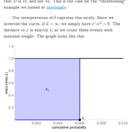
that
is
and not
. This is the case for the "thresholding"
D
D
1
D
2
D
D
D
1
2
example we looked at
previously
.
Our interpretation of
captures this nicely. Since we
δ
δ
L
inverted the curve, if
=
∞
, we simply have
ε
/
=
0
. The
L
L
=
∞
e
e
ε
/
e
e
L
=
0
distance to
1
is exactly
1
, so we count these events with
1
1
maximal weight. The graph looks like this: