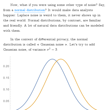
Now, what if you were using some other type of noise? Say,
from a
normal distribution
? It would make data analysts
happier: Laplace noise is weird to them, it never shows up in
the real world. Normal distributions, by contrast, are familiar
and friendly. A lot of natural data distributions can be modeled
with them.
In the context of differential privacy, the normal
distribution is called « Gaussian noise ». Let's try to add
2
Gaussian noise, of variance
=
3
:
σ
σ
2
=
3