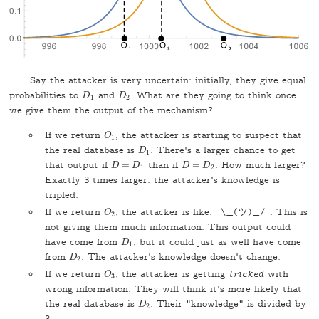
Say the attacker is very uncertain: initially, they give equal
probabilities to
and
. What are they going to think once
D
1
D
2
D
D
1
2
we give them the output of the mechanism?
If we return
, the attacker is starting to suspect that
O
1
O
1
the real database is
. There's a larger chance to get
D
1
D
1
that output if
=
than if
=
. How much larger?
D
=
D
1
D
=
D
2
D
D
D
D
1
2
Exactly 3 times larger: the attacker's knowledge is
tripled.
If we return
, the attacker is like: ¯\_(ツ)_/¯. This is
O
2
O
2
not giving them much information. This output could
have come from
, but it could just as well have come
D
1
D
1
from
. The attacker's knowledge doesn't change.
D
2
D
2
If we return
, the attacker is getting
tricked
with
O
3
O
3
wrong information. They will think it's more likely that
the real database is
. Their "knowledge" is divided by
D
2
D
2