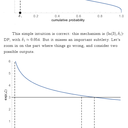
This simple intuition is correct: this mechanism is
(
ln
(
3
)
,
)
-
(
ln
(
3
)
,
δ
δ
1
)
1
DP, with
≈
0.054
. But it misses an important subtlety. Let's
δ
δ
1
≈
0.054
1
zoom in on the part where things go wrong, and consider two
possible outputs.