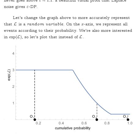
never goes above
≈
1.1
: a beautiful visual proof that Laplace
ε
ε
≈
1.1
noise gives
-DP.
ε
ε
Let's change the graph above to more accurately represent
that
is a
random variable
. On the
-axis, we represent all
L
L
x
x
events according to their probability. We're also more interested
in
exp
(
)
, so let's plot that instead of
.
exp
(
L
L
)
L
L