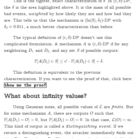
This is the tighter, exact characterization of
. In
(
,
)
-DP,
δ
δ
(
ε
ε
,
δ
δ
)
the
is the area highlighted above. It is the mass of all possible
δ
δ
bad events,
weighted
by how likely they are and how bad they
are. This tells us that the mechanism is
(
ln
(
3
)
,
)
-DP with
(
ln
(
3
)
,
δ
δ
2
)
2
≈
0.011
, a much better characterization than before.
δ
δ
2
≈
0.011
2
The typical definition of
(
,
)
-DP doesn't use this
(
ε
ε
,
δ
δ
)
complicated formulation. A mechanism
is
(
,
)
-DP if for any
A
A
(
ε
ε
,
δ
δ
)
neighboring
and
, and any set
of possible outputs:
D
1
D
2
S
D
D
S
1
2
P
P
ε
[
(
)
∈
]
≤
⋅
[
(
)
∈
]
+
.
P
A
[
A
D
(
D
1
)
∈
S
S
]
≤
e
e
ε
⋅
P
[
A
A
(
D
D
2
)
∈
S
S
]
+
δ
.
δ
1
2
This definition is equivalent to the previous
characterization. If you want to see the proof of that, click here:
Show me the proof
What about infinity values?
Using Gaussian noise, all possible values of
are
finite
. But
L
L
for some mechanisms
, there are outputs
such that
A
O
A
O
P
P
[
(
)
=
]
>
0
, but
[
(
)
=
]
=
0
. In that case,
(
)
=
∞
.
P
[
A
(
D
1
)
=
O
]
>
0
P
[
A
(
D
2
)
=
O
]
=
0
L
A
D
O
A
D
O
L
(
O
O
)
=
∞
1
2
This kind of output is called a
distinguishing event
. If we
return a distinguishing event, the attacker immediately finds out