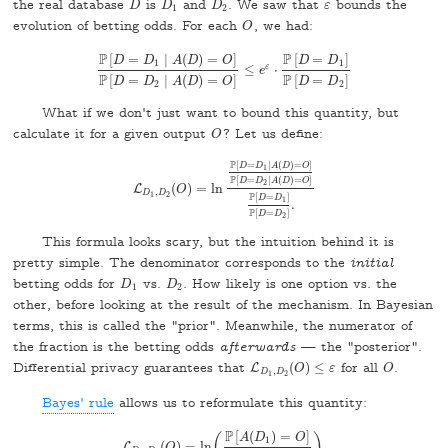
the real database
is
and
. We saw that
bounds the
D
D
1
D
2
D
D
D
ε
ε
1
2
evolution of betting odds. For each
, we had:
O
O
P
P
[
=
∣
(
)
=
]
[
=
]
D
D
A
D
O
D
D
1
1
ε
≤
⋅
P
[
D
=
D
1
∣
A
(
D
)
=
O
]
P
[
D
=
D
e
2
∣
A
(
D
)
=
O
]
≤
e
ε
⋅
P
[
D
=
D
1
]
P
[
D
P
P
[
=
∣
(
)
=
]
[
=
]
D
D
A
D
O
D
D
2
2
What if we don't just want to bound this quantity, but
calculate it for a given output
? Let us define:
O
O
P
[
=
∣
(
)
=
]
D
D
A
D
O
1
P
[
=
∣
(
)
=
]
D
D
A
D
O
2
(
)
=
ln
L
L
D
1
,
D
2
O
(
O
)
=
ln
P
[
D
=
D
1
∣
A
(
D
)
=
O
]
P
[
D
=
D
2
∣
A
(
D
)
,
D
D
1
2
P
[
=
]
D
D
1
.
P
[
=
]
D
D
2
This formula looks scary, but the intuition behind it is
pretty simple. The denominator corresponds to the
initial
betting odds for
vs.
. How likely is one option vs. the
D
1
D
2
D
D
1
2
other, before looking at the result of the mechanism. In Bayesian
terms, this is called the "prior". Meanwhile, the numerator of
the fraction is the betting odds
afterwards
— the "posterior".
Differential privacy guarantees that
(
)
≤
for all
.
L
O
L
D
1
,
D
2
O
(
O
)
≤
ε
ε
O
,
D
D
1
2
Bayes' rule
allows us to reformulate this quantity:
P
[
(
)
=
]
A
D
O
(
)
1
(
)
=
ln
.
L
O