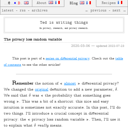
D
About
Blog
Recipes
..
@
..
♦
.
.
latest
—
rss
—
archives
← previous
—
next →
Ted is writing things
On privacy, research, and privacy research.
The privacy loss random variable
2020-03-06
— updated
2022-07-23
T
his post is part of a
series on differential privacy
. Check out the
table
of contents
to see the other articles!
R
emember
the notion of «
almost
» differential privacy?
We changed the
original
definition to add a new parameter,
.
δ
δ
We said that
was « the probability that something goes
δ
δ
wrong ». This was a bit of a shortcut: this nice and easy
intuition is sometimes not exactly accurate. In this post, I'll do
two things. I'll introduce a crucial concept in differential
privacy: the « privacy loss random variable ». Then, I'll use it
to explain what
really
means.
δ
δ