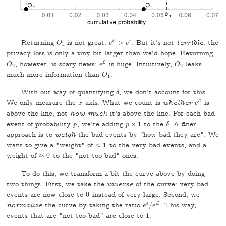
L
Returning
is not great:
>
ε
. But it's not
terrible
: the
O
1
O
e
e
L
>
e
e
ε
1
privacy loss is only a tiny bit larger than we'd hope. Returning
L
, however, is scary news:
is huge. Intuitively,
leaks
O
2
e
L
O
2
O
e
O
2
2
much more information than
.
O
1
O
1
With our way of quantifying
, we don't account for this.
δ
δ
L
We only measure the
-axis. What we count is
whether
is
x
e
L
x
e
above the line, not
how much
it's above the line. For each bad
event of probability
, we're adding
×
1
to the
. A finer
p
p
p
p
×
1
δ
δ
approach is to
weigh
the bad events by "how bad they are". We
want to give a "weight" of
≈
1
to the very bad events, and a
≈
1
weight of
≈
0
to the "not too bad" ones.
≈
0
To do this, we transform a bit the curve above by doing
two things. First, we take the
inverse
of the curve: very bad
events are now close to
0
instead of very large. Second, we
0
L
normalize
the curve by taking the ratio
ε
/
. This way,
e
e
ε
/
e
e
L
events that are "not too bad" are close to
1
.
1