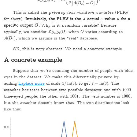
L
D
1
,
D
2
(
O
)
=
ln
(
P
[
A
(
D
1
)
=
O
]
P
[
A
(
D
2
)
=
O
]
)
.
,
D
D
P
1
2
[
(
)
=
]
A
D
O
2
This is called the
privacy loss random variable
(PLRV
for short).
Intuitively, the PLRV is the « actual
value » for a
ε
ε
specific output
.
Why is it a random variable? Because
O
O
typically, we consider
(
)
when
varies according to
L
L
D
1
,
D
2
(
O
)
O
O
O
,
D
D
1
2
(
)
, which we assume is the "real" database.
A
(
D
1
)
A
D
1
OK, this is very abstract. We need a concrete example.
A concrete example
Suppose that we're counting the number of people with blue
eyes in the dataset. We make this diferentially private by
adding
Laplace noise
of scale
1
/
ln
(
3
)
, to get
=
ln
(
3
)
. The
1
/
ln
(
3
)
ε
ε
=
ln
(
3
)
attacker hesitates between two possible datasets: one with
1000
1000
blue-eyed people, the other with
1001
. The
real
number is
1000
,
1001
1000
but the attacker doesn't know that. The two distributions look
like this: