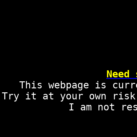
Need 
This webpage is curr
Try it at your own risk
I am not re