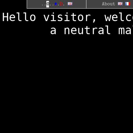
D
..
@
..
♦
.
.
About
Hello visitor, welc
a neutral ma
┌───────
│.......