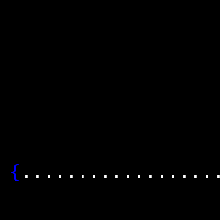
│........
│........
│.........
│........
│........
│........
{
........
│..........