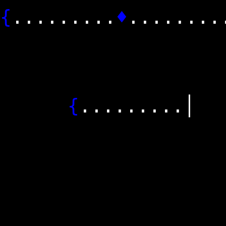
{
.........
♦
....
│........
│........
│..........
{
....
│..........
│........
└─────